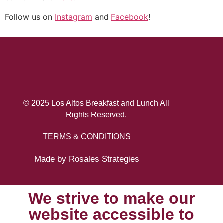
Follow us on
Instagram
and
Facebook
!
© 2025 Los Altos Breakfast and Lunch All
Rights Reserved.
TERMS & CONDITIONS
Made by Rosales Strategies
We strive to make our
website accessible to