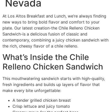
Nevada
At Los Altos Breakfast and Lunch, we’re always finding
new ways to bring bold flavor and comfort to your
plate. Our latest creation-the Chile Relleno Chicken
Sandwich-is a delicious fusion of classic and
contemporary, combining a juicy chicken sandwich with
the rich, cheesy flavor of a chile relleno.
What’s Inside the Chile
Relleno Chicken Sandwich
This mouthwatering sandwich starts with high-quality,
fresh ingredients and builds up layers of flavor that
make every bite unforgettable:
A tender grilled chicken breast
Crisp lettuce and juicy tomato