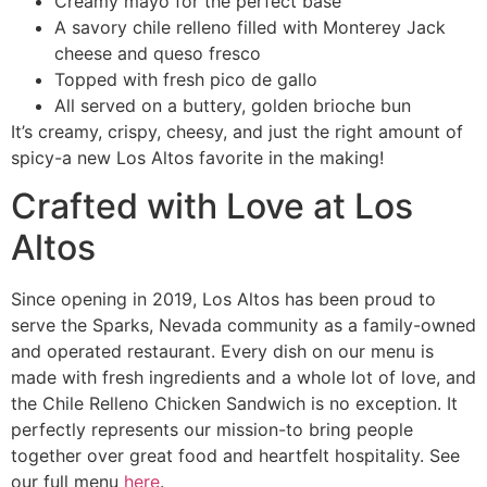
Creamy mayo for the perfect base
A savory chile relleno filled with Monterey Jack
cheese and queso fresco
Topped with fresh pico de gallo
All served on a buttery, golden brioche bun
It’s creamy, crispy, cheesy, and just the right amount of
spicy-a new Los Altos favorite in the making!
Crafted with Love at Los
Altos
Since opening in 2019, Los Altos has been proud to
serve the Sparks, Nevada community as a family-owned
and operated restaurant. Every dish on our menu is
made with fresh ingredients and a whole lot of love, and
the Chile Relleno Chicken Sandwich is no exception. It
perfectly represents our mission-to bring people
together over great food and heartfelt hospitality. See
our full menu
here
.