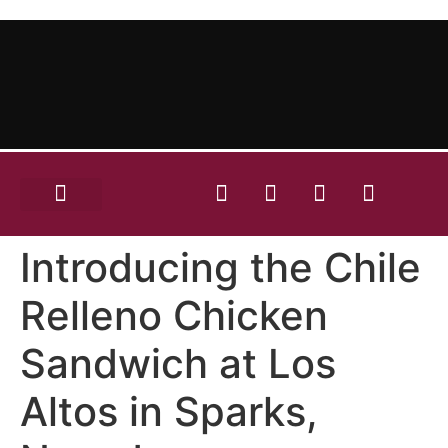
OUR MENU
RENT OUR SPACE
CONTACT US
ORDER ONLINE!
Introducing the Chile
Relleno Chicken
Sandwich at Los
Altos in Sparks,